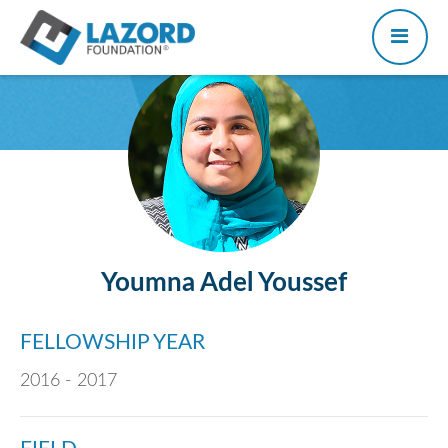
Youmna Adel Youssef
FELLOWSHIP YEAR
2016 - 2017