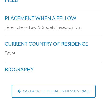
FIELD
PLACEMENT WHEN A FELLOW
Researcher - Law & Society Research Unit
CURRENT COUNTRY OF RESIDENCE
Egypt
BIOGRAPHY
GO BACK TO THE ALUMNI MAIN PAGE