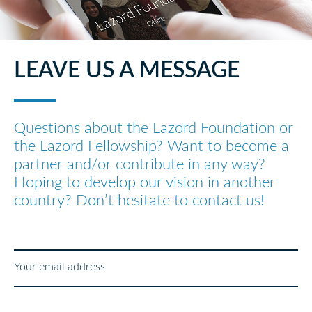
LEAVE US A MESSAGE
Questions about the Lazord Foundation or
the Lazord Fellowship? Want to become a
partner and/or contribute in any way?
Hoping to develop our vision in another
country? Don’t hesitate to contact us!
Your email address