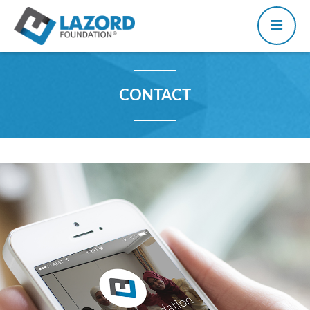
CONTACT