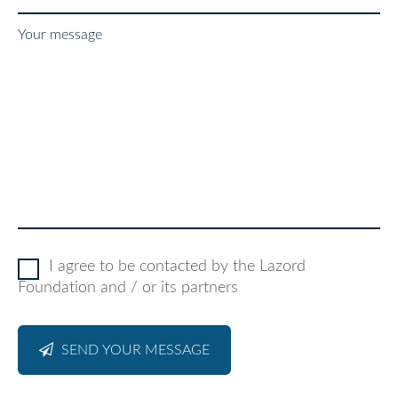
Your message
I agree to be contacted by the Lazord
Foundation and / or its partners
SEND YOUR MESSAGE