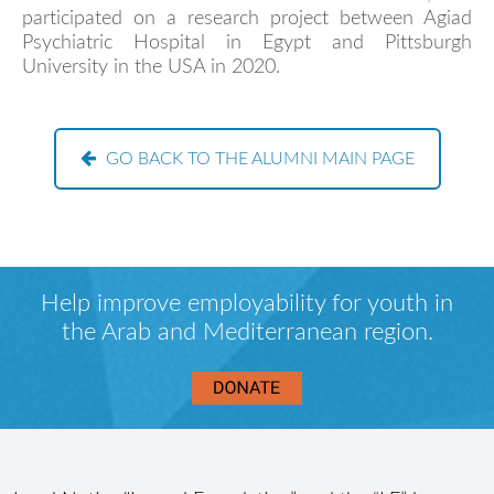
participated on a research project between Agiad
Psychiatric Hospital in Egypt and Pittsburgh
University in the USA in 2020.
GO BACK TO THE ALUMNI MAIN PAGE
Help improve employability for youth in
the Arab and Mediterranean region.