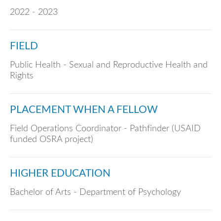
2022 - 2023
FIELD
Public Health - Sexual and Reproductive Health and
Rights
PLACEMENT WHEN A FELLOW
Field Operations Coordinator - Pathfinder (USAID
funded OSRA project)
HIGHER EDUCATION
Bachelor of Arts - Department of Psychology