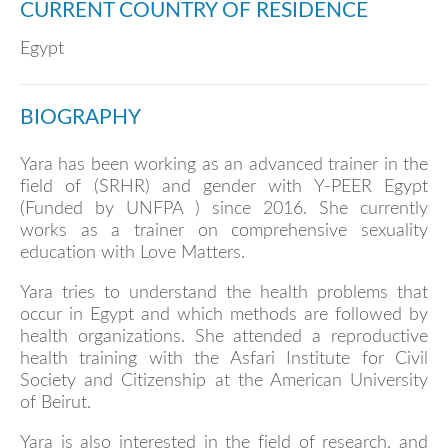
CURRENT COUNTRY OF RESIDENCE
Egypt
BIOGRAPHY
Yara has been working as an advanced trainer in the
field of (SRHR) and gender with Y-PEER Egypt
(Funded by UNFPA ) since 2016. She currently
works as a trainer on comprehensive sexuality
education with Love Matters.
Yara tries to understand the health problems that
occur in Egypt and which methods are followed by
health organizations. She attended a reproductive
health training with the Asfari Institute for Civil
Society and Citizenship at the American University
of Beirut.
Yara is also interested in the field of research, and