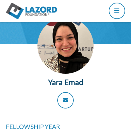
Yara Emad
FELLOWSHIP YEAR