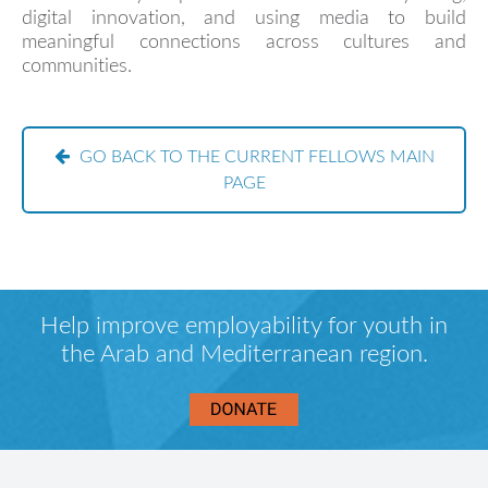
digital innovation, and using media to build
meaningful connections across cultures and
communities.
GO BACK TO THE CURRENT FELLOWS MAIN
PAGE
Help improve employability for youth in
the Arab and Mediterranean region.