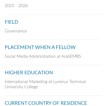
2025 - 2026
FIELD
Governance
PLACEMENT WHEN A FELLOW
Social Media Administration at ArabEMBS
HIGHER EDUCATION
International Marketing at Luminus Technical
University College
CURRENT COUNTRY OF RESIDENCE