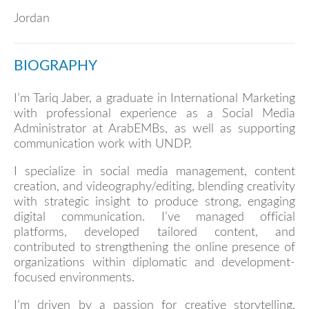
Jordan
BIOGRAPHY
I’m Tariq Jaber, a graduate in International Marketing
with professional experience as a Social Media
Administrator at ArabEMBs, as well as supporting
communication work with UNDP.
I specialize in social media management, content
creation, and videography/editing, blending creativity
with strategic insight to produce strong, engaging
digital communication. I’ve managed official
platforms, developed tailored content, and
contributed to strengthening the online presence of
organizations within diplomatic and development-
focused environments.
I’m driven by a passion for creative storytelling,