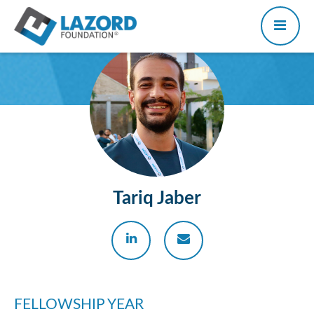
Tariq Jaber
FELLOWSHIP YEAR