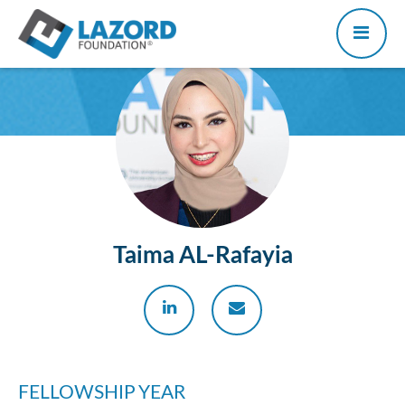
Taima AL-Rafayia
FELLOWSHIP YEAR