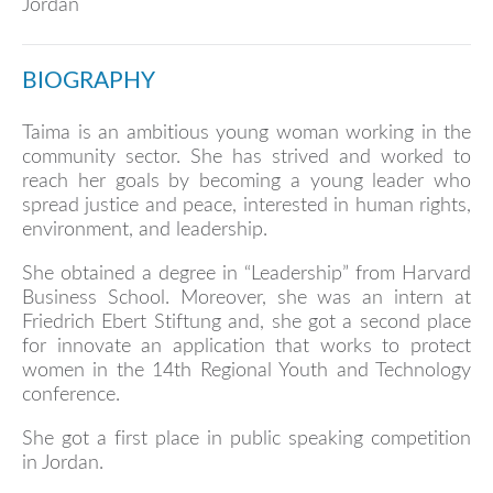
Jordan
BIOGRAPHY
Taima is an ambitious young woman working in the
community sector. She has strived and worked to
reach her goals by becoming a young leader who
spread justice and peace, interested in human rights,
environment, and leadership.
She obtained a degree in “Leadership” from Harvard
Business School. Moreover, she was an intern at
Friedrich Ebert Stiftung and, she got a second place
for innovate an application that works to protect
women in the 14th Regional Youth and Technology
conference.
She got a first place in public speaking competition
in Jordan.