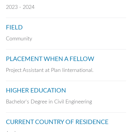
2023 - 2024
FIELD
Community
PLACEMENT WHEN A FELLOW
Project Assistant at Plan Iinternational.
HIGHER EDUCATION
Bachelor's Degree in Civil Engineering
CURRENT COUNTRY OF RESIDENCE