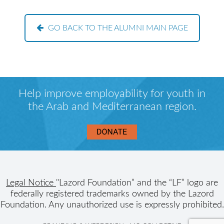
GO BACK TO THE ALUMNI MAIN PAGE
Help improve employability for youth in
the Arab and Mediterranean region.
Legal Notice
"Lazord Foundation” and the “LF” logo are
federally registered trademarks owned by the Lazord
Foundation. Any unauthorized use is expressly prohibited.