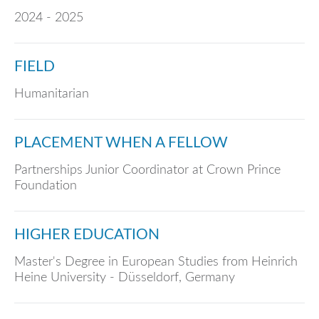
2024 - 2025
FIELD
Humanitarian
PLACEMENT WHEN A FELLOW
Partnerships Junior Coordinator at Crown Prince
Foundation
HIGHER EDUCATION
Master's Degree in European Studies from Heinrich
Heine University - Düsseldorf, Germany