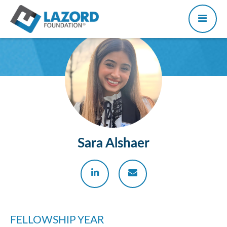
Sara Alshaer
FELLOWSHIP YEAR