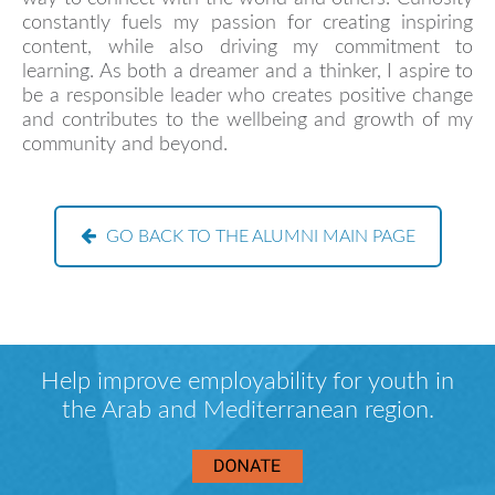
constantly fuels my passion for creating inspiring
content, while also driving my commitment to
learning. As both a dreamer and a thinker, I aspire to
be a responsible leader who creates positive change
and contributes to the wellbeing and growth of my
community and beyond.
GO BACK TO THE ALUMNI MAIN PAGE
Help improve employability for youth in
the Arab and Mediterranean region.