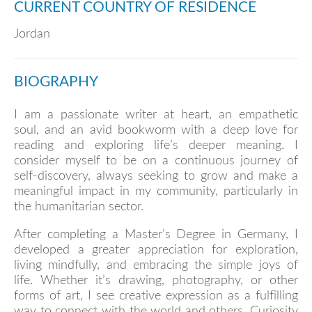
CURRENT COUNTRY OF RESIDENCE
Jordan
BIOGRAPHY
I am a passionate writer at heart, an empathetic
soul, and an avid bookworm with a deep love for
reading and exploring life’s deeper meaning. I
consider myself to be on a continuous journey of
self-discovery, always seeking to grow and make a
meaningful impact in my community, particularly in
the humanitarian sector.
After completing a Master’s Degree in Germany, I
developed a greater appreciation for exploration,
living mindfully, and embracing the simple joys of
life. Whether it’s drawing, photography, or other
forms of art, I see creative expression as a fulfilling
way to connect with the world and others. Curiosity