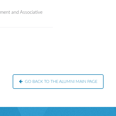
pment and Associative
GO BACK TO THE ALUMNI MAIN PAGE