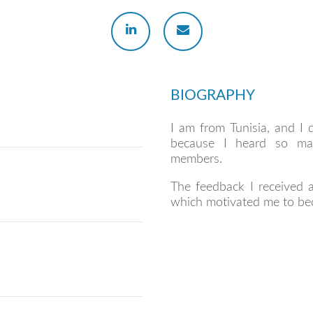
BIOGRAPHY
I am from Tunisia, and I 
because I heard so man
members.
The feedback I received a
which motivated me to be