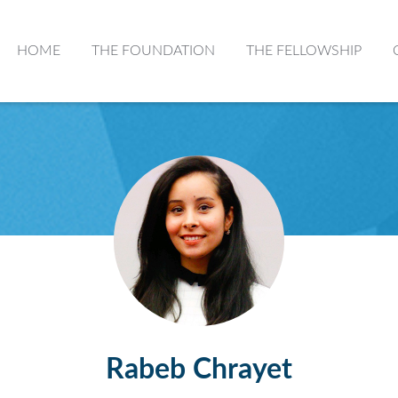
HOME
THE FOUNDATION
THE FELLOWSHIP
Rabeb Chrayet