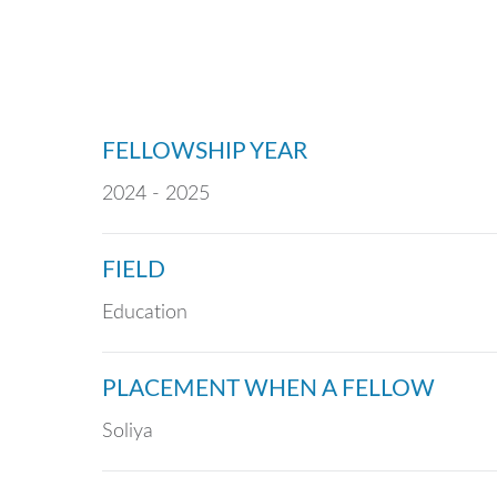
FELLOWSHIP YEAR
2024 - 2025
FIELD
Education
PLACEMENT WHEN A FELLOW
Soliya