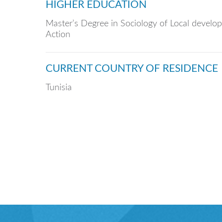
HIGHER EDUCATION
Master’s Degree in Sociology of Local develo
Action
CURRENT COUNTRY OF RESIDENCE
Tunisia