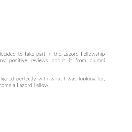
decided to take part in the Lazord Fellowship
y positive reviews about it from alumni
ligned perfectly with what I was looking for,
come a Lazord Fellow.