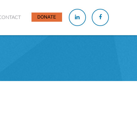
CONTACT