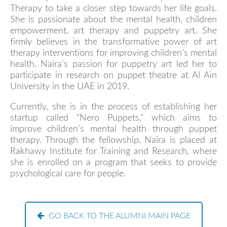
Therapy to take a closer step towards her life goals.
She is passionate about the mental health, children
empowerment, art therapy and puppetry art. She
firmly believes in the transformative power of art
therapy interventions for improving children’s mental
health. Naira’s passion for puppetry art led her to
participate in research on puppet theatre at Al Ain
University in the UAE in 2019.
Currently, she is in the process of establishing her
startup called “Nero Puppets,” which aims to
improve children’s mental health through puppet
therapy. Through the fellowship, Naira is placed at
Rakhawy Institute for Training and Research, where
she is enrolled on a program that seeks to provide
psychological care for people.
GO BACK TO THE ALUMNI MAIN PAGE