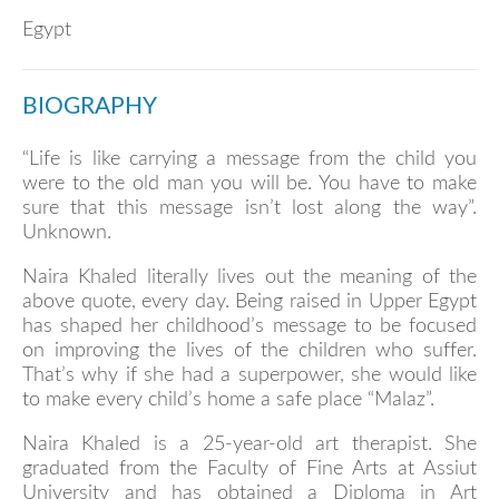
Egypt
BIOGRAPHY
“Life is like carrying a message from the child you
were to the old man you will be. You have to make
sure that this message isn’t lost along the way”.
Unknown.
Naira Khaled literally lives out the meaning of the
above quote, every day. Being raised in Upper Egypt
has shaped her childhood’s message to be focused
on improving the lives of the children who suffer.
That’s why if she had a superpower, she would like
to make every child’s home a safe place “Malaz”.
Naira Khaled is a 25-year-old art therapist. She
graduated from the Faculty of Fine Arts at Assiut
University and has obtained a Diploma in Art