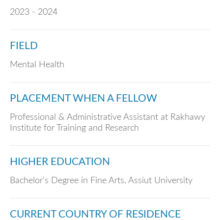
2023 - 2024
FIELD
Mental Health
PLACEMENT WHEN A FELLOW
Professional & Administrative Assistant at Rakhawy
Institute for Training and Research
HIGHER EDUCATION
Bachelor's Degree in Fine Arts, Assiut University
CURRENT COUNTRY OF RESIDENCE