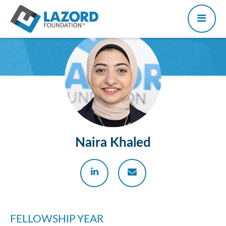
Naira Khaled
FELLOWSHIP YEAR