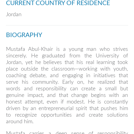
CURRENT COUNTRY OF RESIDENCE
Jordan
BIOGRAPHY
Mustafa Abul-Khair is a young man who strives
sincerely. He graduated from the University of
Jordan, yet he believes that his real learning took
place outside the classroom—working with youth,
coaching debate, and engaging in initiatives that
serve his community. Early on, he realized that
words and responsibility can create a small but
genuine impact, and that change begins with an
honest attempt, even if modest. He is constantly
driven by an entrepreneurial spirit that pushes him
to recognize opportunities and create solutions
around him.
Mustafa carries a deep sense of responsibility