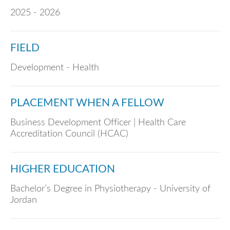
2025 - 2026
FIELD
Development - Health
PLACEMENT WHEN A FELLOW
Business Development Officer | Health Care
Accreditation Council (HCAC)
HIGHER EDUCATION
Bachelor’s Degree in Physiotherapy - University of
Jordan