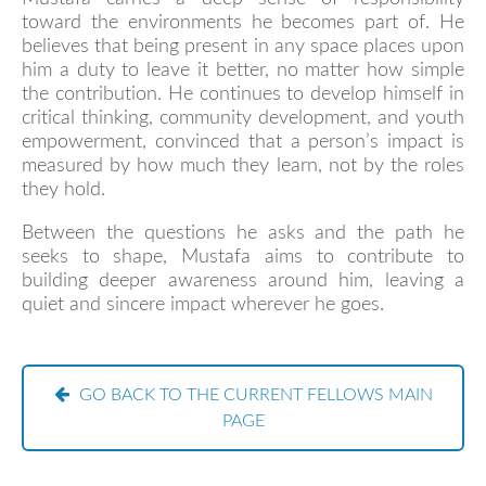
toward the environments he becomes part of. He
believes that being present in any space places upon
him a duty to leave it better, no matter how simple
the contribution. He continues to develop himself in
critical thinking, community development, and youth
empowerment, convinced that a person’s impact is
measured by how much they learn, not by the roles
they hold.
Between the questions he asks and the path he
seeks to shape, Mustafa aims to contribute to
building deeper awareness around him, leaving a
quiet and sincere impact wherever he goes.
GO BACK TO THE CURRENT FELLOWS MAIN
PAGE