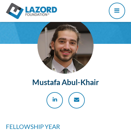
Mustafa Abul-Khair
FELLOWSHIP YEAR