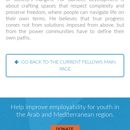
about crafting spaces that respect complexity and
preserve freedom, where people can navigate life on
their own terms. He believes that true progress
comes not from solutions imposed from above, but
from the power communities have to define their
own paths.
GO BACK TO THE CURRENT FELLOWS MAIN
PAGE
Help improve employability for youth in
the Arab and Mediterranean region.