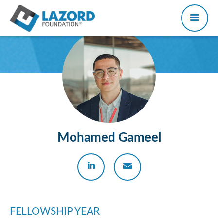
Mohamed Gameel
FELLOWSHIP YEAR