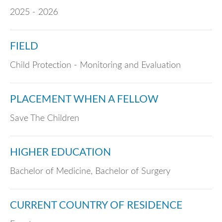
2025 - 2026
FIELD
Child Protection - Monitoring and Evaluation
PLACEMENT WHEN A FELLOW
Save The Children
HIGHER EDUCATION
Bachelor of Medicine, Bachelor of Surgery
CURRENT COUNTRY OF RESIDENCE