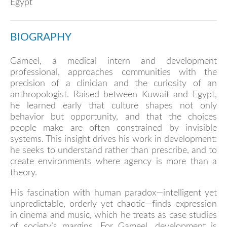
Egypt
BIOGRAPHY
Gameel, a medical intern and development
professional, approaches communities with the
precision of a clinician and the curiosity of an
anthropologist. Raised between Kuwait and Egypt,
he learned early that culture shapes not only
behavior but opportunity, and that the choices
people make are often constrained by invisible
systems. This insight drives his work in development:
he seeks to understand rather than prescribe, and to
create environments where agency is more than a
theory.
His fascination with human paradox—intelligent yet
unpredictable, orderly yet chaotic—finds expression
in cinema and music, which he treats as case studies
of society’s margins. For Gameel, development is