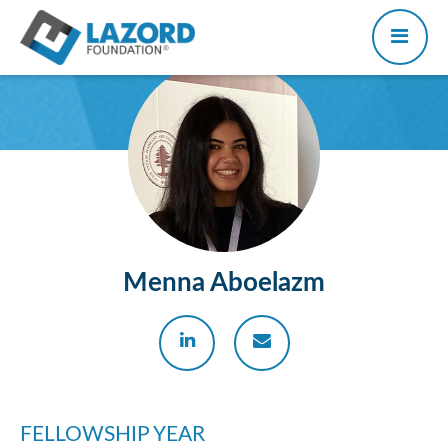
Menna Aboelazm
FELLOWSHIP YEAR