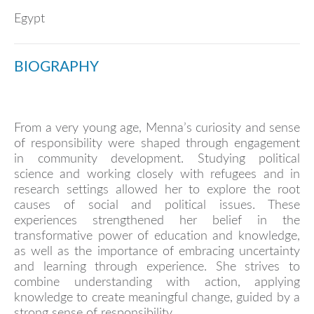
Egypt
BIOGRAPHY
From a very young age, Menna’s curiosity and sense
of responsibility were shaped through engagement
in community development. Studying political
science and working closely with refugees and in
research settings allowed her to explore the root
causes of social and political issues. These
experiences strengthened her belief in the
transformative power of education and knowledge,
as well as the importance of embracing uncertainty
and learning through experience. She strives to
combine understanding with action, applying
knowledge to create meaningful change, guided by a
strong sense of responsibility.