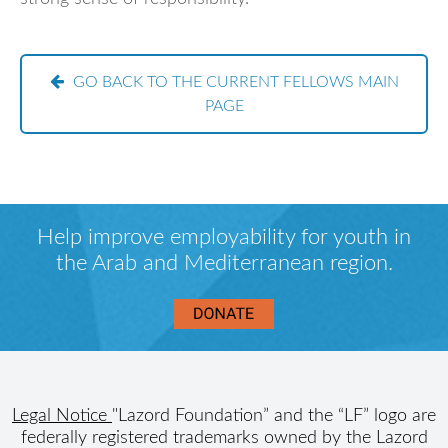
GO BACK TO THE CURRENT FELLOWS MAIN
PAGE
Help improve employability for youth in
the Arab and Mediterranean region.
Legal Notice
"Lazord Foundation” and the “LF” logo are
federally registered trademarks owned by the Lazord