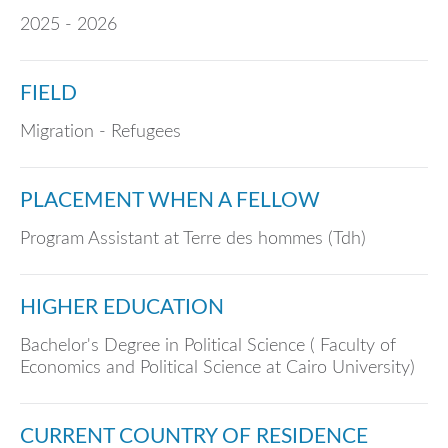
2025 - 2026
FIELD
Migration - Refugees
PLACEMENT WHEN A FELLOW
Program Assistant at Terre des hommes (Tdh)
HIGHER EDUCATION
Bachelor's Degree in Political Science ( Faculty of
Economics and Political Science at Cairo University)
CURRENT COUNTRY OF RESIDENCE