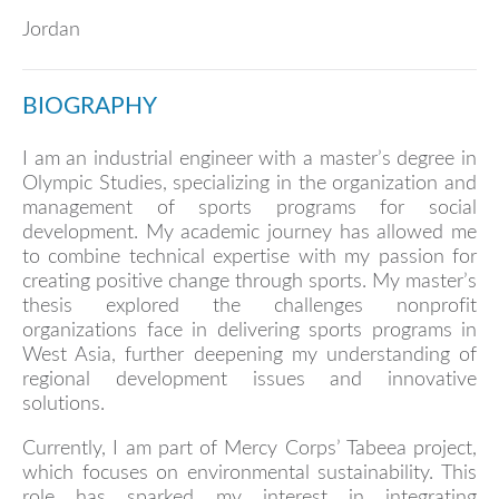
Jordan
BIOGRAPHY
I am an industrial engineer with a master’s degree in
Olympic Studies, specializing in the organization and
management of sports programs for social
development. My academic journey has allowed me
to combine technical expertise with my passion for
creating positive change through sports. My master’s
thesis explored the challenges nonprofit
organizations face in delivering sports programs in
West Asia, further deepening my understanding of
regional development issues and innovative
solutions.
Currently, I am part of Mercy Corps’ Tabeea project,
which focuses on environmental sustainability. This
role has sparked my interest in integrating