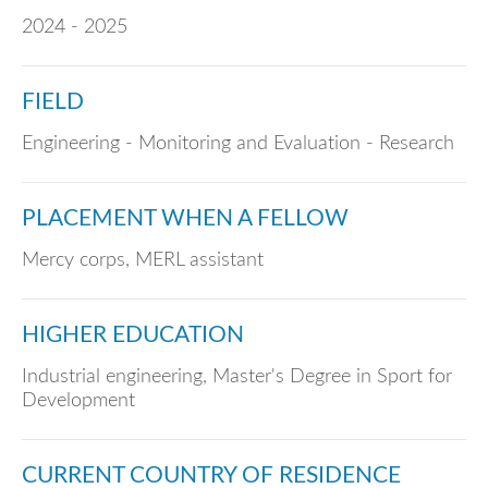
2024 - 2025
FIELD
Engineering - Monitoring and Evaluation - Research
PLACEMENT WHEN A FELLOW
Mercy corps, MERL assistant
HIGHER EDUCATION
Industrial engineering, Master's Degree in Sport for
Development
CURRENT COUNTRY OF RESIDENCE