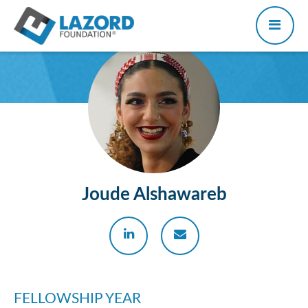
Joude Alshawareb
FELLOWSHIP YEAR