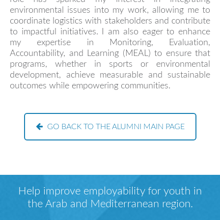
environmental issues into my work, allowing me to
coordinate logistics with stakeholders and contribute
to impactful initiatives. I am also eager to enhance
my expertise in Monitoring, Evaluation,
Accountability, and Learning (MEAL) to ensure that
programs, whether in sports or environmental
development, achieve measurable and sustainable
outcomes while empowering communities.
GO BACK TO THE ALUMNI MAIN PAGE
Help improve employability for youth in
the Arab and Mediterranean region.