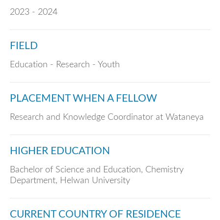
2023 - 2024
FIELD
Education - Research - Youth
PLACEMENT WHEN A FELLOW
Research and Knowledge Coordinator at Wataneya
HIGHER EDUCATION
Bachelor of Science and Education, Chemistry
Department, Helwan University
CURRENT COUNTRY OF RESIDENCE