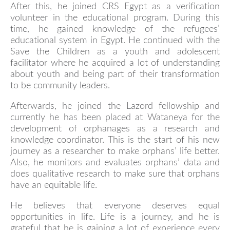
After this, he joined CRS Egypt as a verification
volunteer in the educational program. During this
time, he gained knowledge of the refugees’
educational system in Egypt. He continued with the
Save the Children as a youth and adolescent
facilitator where he acquired a lot of understanding
about youth and being part of their transformation
to be community leaders.
Afterwards, he joined the Lazord fellowship and
currently he has been placed at Wataneya for the
development of orphanages as a research and
knowledge coordinator. This is the start of his new
journey as a researcher to make orphans’ life better.
Also, he monitors and evaluates orphans’ data and
does qualitative research to make sure that orphans
have an equitable life.
He believes that everyone deserves equal
opportunities in life. Life is a journey, and he is
grateful that he is gaining a lot of experience every