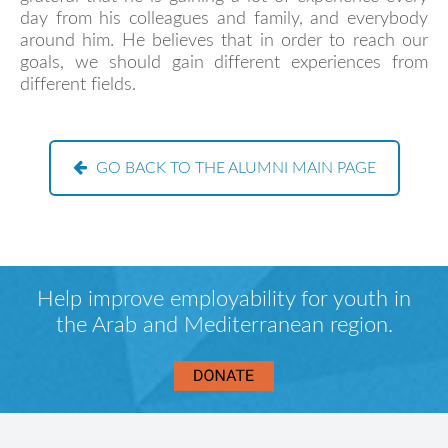
day from his colleagues and family, and everybody
around him. He believes that in order to reach our
goals, we should gain different experiences from
different fields.
GO BACK TO THE ALUMNI MAIN PAGE
Help improve employability for youth in
the Arab and Mediterranean region.