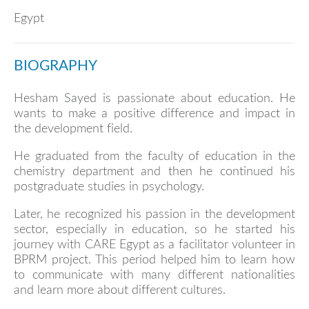
Egypt
BIOGRAPHY
Hesham Sayed is passionate about education. He
wants to make a positive difference and impact in
the development field.
He graduated from the faculty of education in the
chemistry department and then he continued his
postgraduate studies in psychology.
Later, he recognized his passion in the development
sector, especially in education, so he started his
journey with CARE Egypt as a facilitator volunteer in
BPRM project. This period helped him to learn how
to communicate with many different nationalities
and learn more about different cultures.