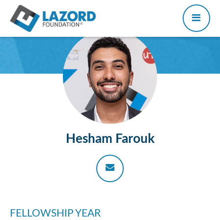
Hesham Farouk
FELLOWSHIP YEAR