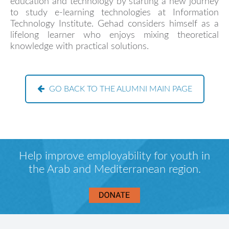
education and technology by starting a new journey
to study e-learning technologies at Information
Technology Institute. Gehad considers himself as a
lifelong learner who enjoys mixing theoretical
knowledge with practical solutions.
GO BACK TO THE ALUMNI MAIN PAGE
Help improve employability for youth in
the Arab and Mediterranean region.