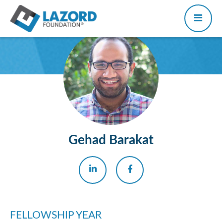
Gehad Barakat
FELLOWSHIP YEAR