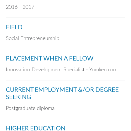
2016 - 2017
FIELD
Social Entrepreneurship
PLACEMENT WHEN A FELLOW
Innovation Development Specialist - Yomken.com
CURRENT EMPLOYMENT &/OR DEGREE
SEEKING
Postgraduate diploma
HIGHER EDUCATION