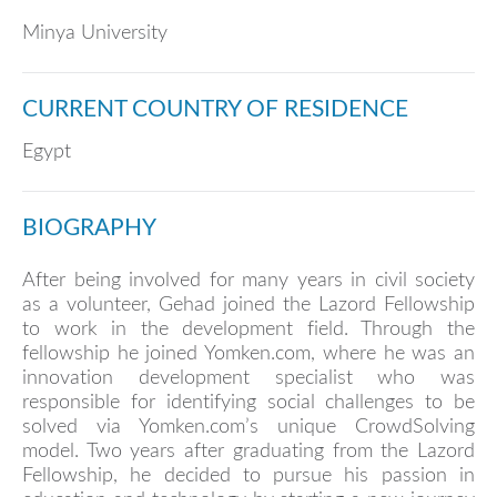
Minya University
CURRENT COUNTRY OF RESIDENCE
Egypt
BIOGRAPHY
After being involved for many years in civil society
as a volunteer, Gehad joined the Lazord Fellowship
to work in the development field. Through the
fellowship he joined Yomken.com, where he was an
innovation development specialist who was
responsible for identifying social challenges to be
solved via Yomken.com’s unique CrowdSolving
model. Two years after graduating from the Lazord
Fellowship, he decided to pursue his passion in