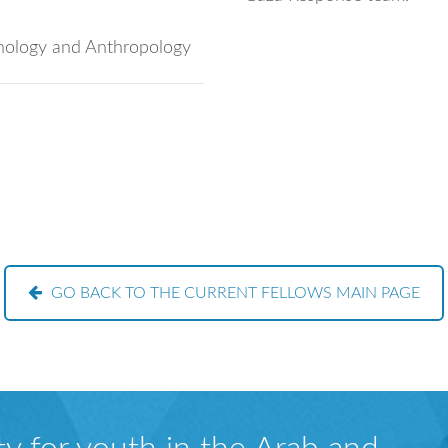
chology and Anthropology
GO BACK TO THE CURRENT FELLOWS MAIN PAGE