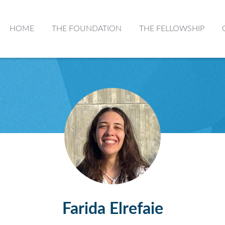
HOME
THE FOUNDATION
THE FELLOWSHIP
Farida Elrefaie