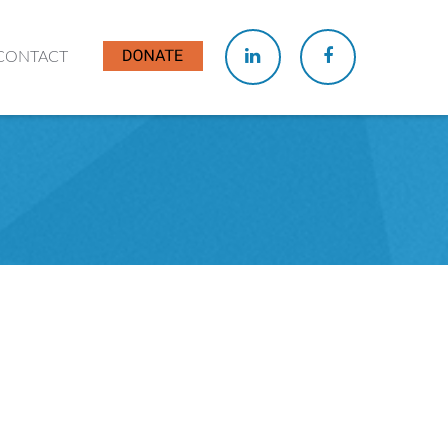
CONTACT