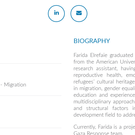
BIOGRAPHY
Farida Elrefaie graduate
from the American Univer
research assistant, havi
reproductive health, emo
refugees’ cultural heritag
 - Migration
in migration, gender equal
education and experience 
multidisciplinary approac
and structural factors
development field to addre
Currently, Farida is a pro
Gaza Response team.