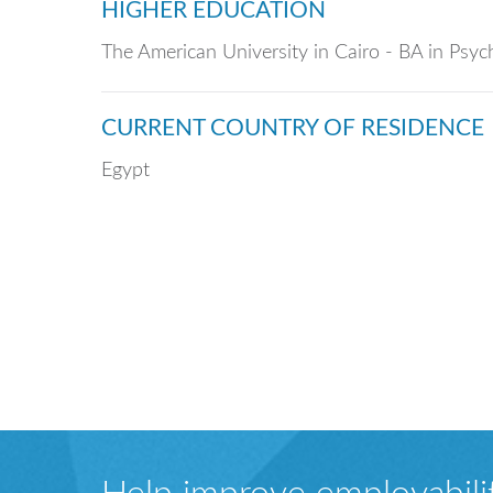
HIGHER EDUCATION
The American University in Cairo - BA in Psy
CURRENT COUNTRY OF RESIDENCE
Egypt