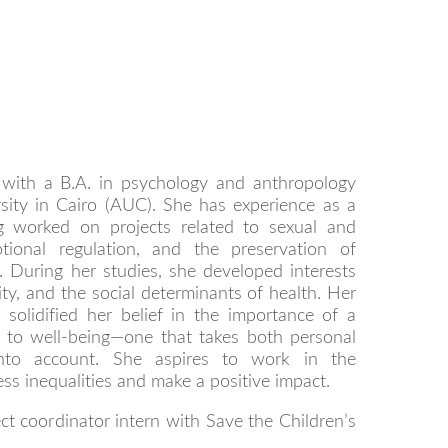
d with a B.A. in psychology and anthropology
sity in Cairo (AUC). She has experience as a
ng worked on projects related to sexual and
tional regulation, and the preservation of
e. During her studies, she developed interests
ity, and the social determinants of health. Her
solidified her belief in the importance of a
h to well-being—one that takes both personal
 into account. She aspires to work in the
ss inequalities and make a positive impact.
ject coordinator intern with Save the Children’s