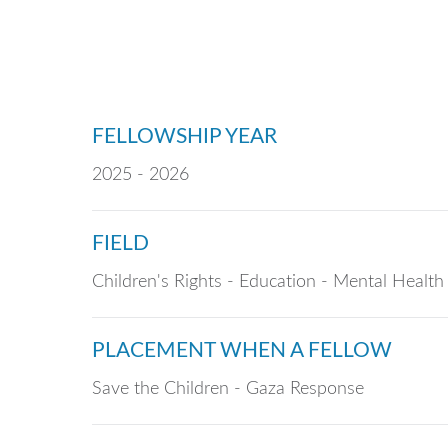
FELLOWSHIP YEAR
2025 - 2026
FIELD
Children's Rights - Education - Mental Health
PLACEMENT WHEN A FELLOW
Save the Children - Gaza Response