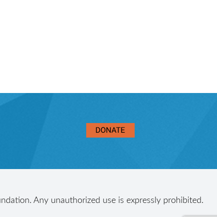
ndation. Any unauthorized use is expressly prohibited.