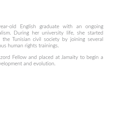
year-old English graduate with an ongoing
lism. During her university life, she started
 the Tunisian civil society by joining several
us human rights trainings.
zord Fellow and placed at Jamaity to begin a
velopment and evolution.