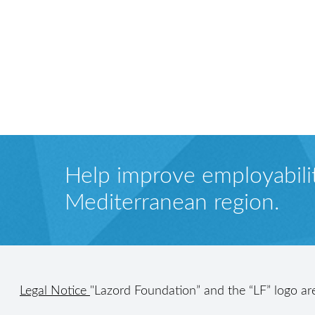
Help improve employabilit
Mediterranean region.
Legal Notice
"Lazord Foundation” and the “LF” logo ar