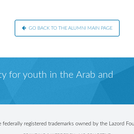
GO BACK TO THE ALUMNI MAIN PAGE
y for youth in the Arab and
e federally registered trademarks owned by the Lazord Fou