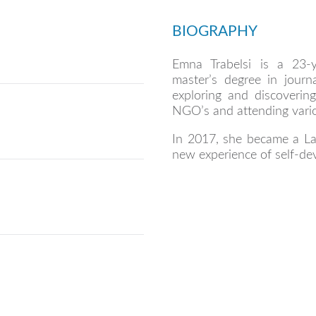
BIOGRAPHY
Emna Trabelsi is a 23-
master’s degree in journa
exploring and discovering
NGO’s and attending vario
In 2017, she became a La
new experience of self-de