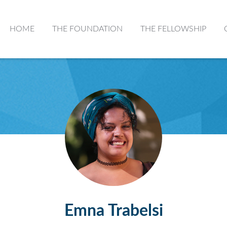
HOME
THE FOUNDATION
THE FELLOWSHIP
Emna Trabelsi