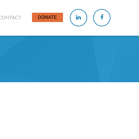
CONTACT