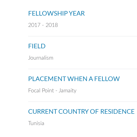
FELLOWSHIP YEAR
2017 - 2018
FIELD
Journalism
PLACEMENT WHEN A FELLOW
Focal Point - Jamaity
CURRENT COUNTRY OF RESIDENCE
Tunisia