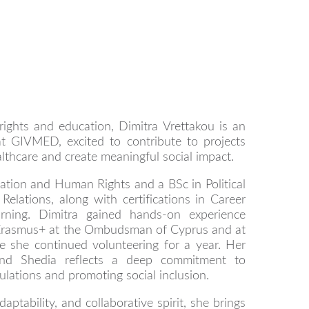
ights and education, Dimitra Vrettakou is an
t GIVMED, excited to contribute to projects
lthcare and create meaningful social impact.
tion and Human Rights and a BSc in Political
Relations, along with certifications in Career
rning. Dimitra gained hands-on experience
 Erasmus+ at the Ombudsman of Cyprus and at
 she continued volunteering for a year. Her
nd Shedia reflects a deep commitment to
lations and promoting social inclusion.
aptability, and collaborative spirit, she brings