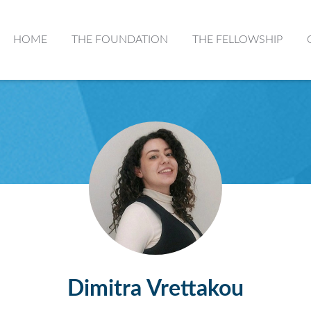
HOME
THE FOUNDATION
THE FELLOWSHIP
Dimitra Vrettakou