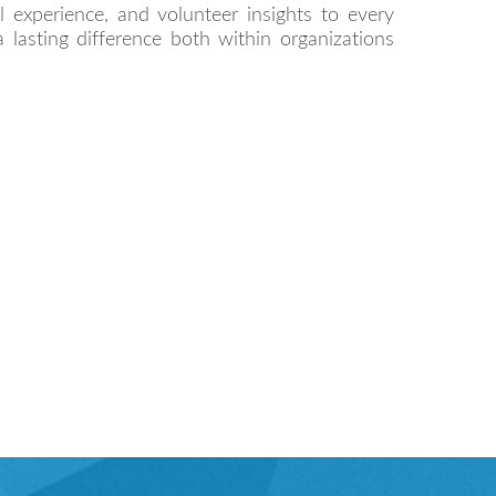
nal experience, and volunteer insights to every
a lasting difference both within organizations