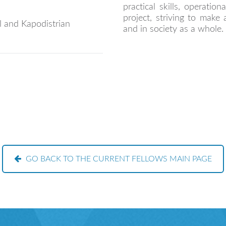
practical skills, operatio
project, striving to make 
 and Kapodistrian
and in society as a whole.
GO BACK TO THE CURRENT FELLOWS MAIN PAGE