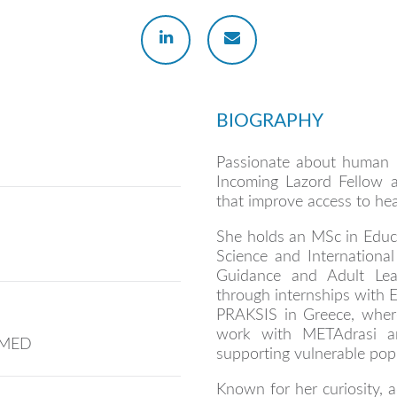
BIOGRAPHY
Passionate about human r
Incoming Lazord Fellow a
that improve access to hea
She holds an MSc in Educa
Science and International 
Guidance and Adult Lea
through internships with
PRAKSIS in Greece, where
work with METAdrasi a
IVMED
supporting vulnerable popu
Known for her curiosity, ad