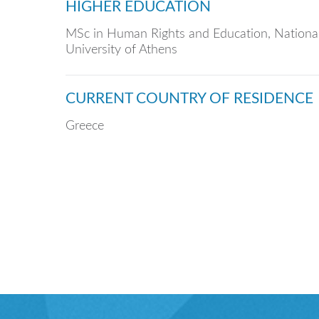
HIGHER EDUCATION
MSc in Human Rights and Education, National
University of Athens
CURRENT COUNTRY OF RESIDENCE
Greece