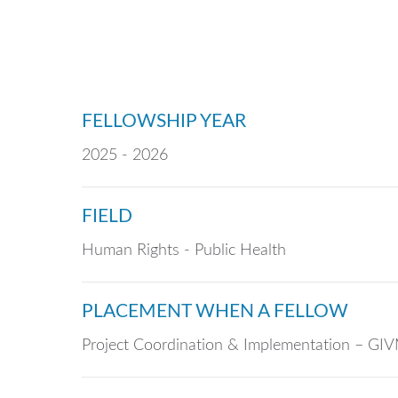
FELLOWSHIP YEAR
2025 - 2026
FIELD
Human Rights - Public Health
PLACEMENT WHEN A FELLOW
Project Coordination & Implementation – G