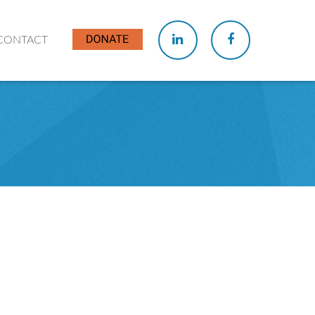
CONTACT