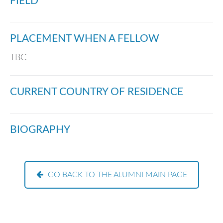
FIELD
PLACEMENT WHEN A FELLOW
TBC
CURRENT COUNTRY OF RESIDENCE
BIOGRAPHY
GO BACK TO THE ALUMNI MAIN PAGE