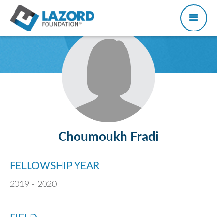
Choumoukh Fradi
FELLOWSHIP YEAR
2019 - 2020