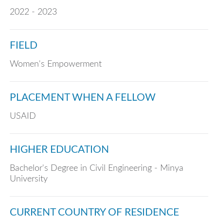
2022 - 2023
FIELD
Women's Empowerment
PLACEMENT WHEN A FELLOW
USAID
HIGHER EDUCATION
Bachelor's Degree in Civil Engineering - Minya
University
CURRENT COUNTRY OF RESIDENCE