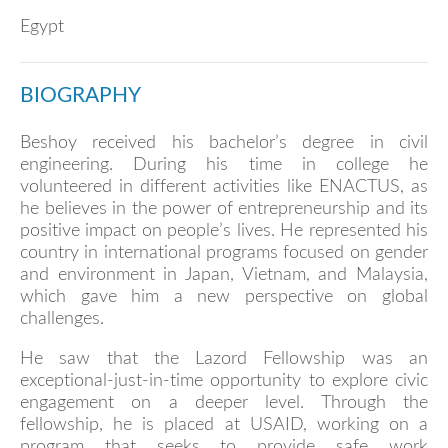
Egypt
BIOGRAPHY
Beshoy received his bachelor’s degree in civil
engineering. During his time in college he
volunteered in different activities like ENACTUS, as
he believes in the power of entrepreneurship and its
positive impact on people’s lives. He represented his
country in international programs focused on gender
and environment in Japan, Vietnam, and Malaysia,
which gave him a new perspective on global
challenges.
He saw that the Lazord Fellowship was an
exceptional-just-in-time opportunity to explore civic
engagement on a deeper level. Through the
fellowship, he is placed at USAID, working on a
program that seeks to provide safe work