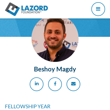
Beshoy Magdy
FELLOWSHIP YEAR