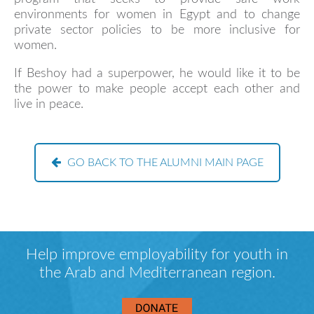
environments for women in Egypt and to change
private sector policies to be more inclusive for
women.
If Beshoy had a superpower, he would like it to be
the power to make people accept each other and
live in peace.
GO BACK TO THE ALUMNI MAIN PAGE
Help improve employability for youth in
the Arab and Mediterranean region.