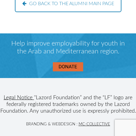
GO BACK TO THE ALUMNI MAIN PAGE
Help improve employability for youth in
the Arab and Mediterranean region.
Legal Notice
"Lazord Foundation” and the “LF” logo are
federally registered trademarks owned by the Lazord
Foundation. Any unauthorized use is expressly prohibited.
BRANDING & WEBDESIGN :
MC-COLLECTIVE