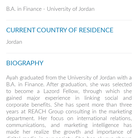
B.A. in Finance - University of Jordan
CURRENT COUNTRY OF RESIDENCE
Jordan
BIOGRAPHY
Ayah graduated from the University of Jordan with a
B.A. in Finance. After graduation, she was selected
to become a Lazord Fellow, through which she
gained major experience in linking social and
corporate benefits. She has spent more than three
years at REACH Group consulting in the marketing
department. Her focus on international relations,
communications, and marketing intelligence has
made her realize the growth and importance of