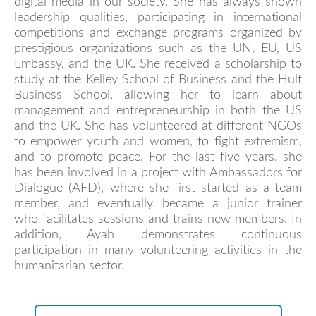
digital media in our society. She has always shown
leadership qualities, participating in international
competitions and exchange programs organized by
prestigious organizations such as the UN, EU, US
Embassy, and the UK. She received a scholarship to
study at the Kelley School of Business and the Hult
Business School, allowing her to learn about
management and entrepreneurship in both the US
and the UK. She has volunteered at different NGOs
to empower youth and women, to fight extremism,
and to promote peace. For the last five years, she
has been involved in a project with Ambassadors for
Dialogue (AFD), where she first started as a team
member, and eventually became a junior trainer
who facilitates sessions and trains new members. In
addition, Ayah demonstrates continuous
participation in many volunteering activities in the
humanitarian sector.