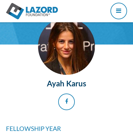
Ayah Karus
FELLOWSHIP YEAR