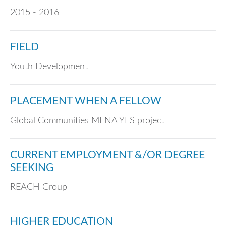
2015 - 2016
FIELD
Youth Development
PLACEMENT WHEN A FELLOW
Global Communities MENA YES project
CURRENT EMPLOYMENT &/OR DEGREE
SEEKING
REACH Group
HIGHER EDUCATION