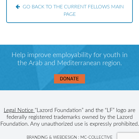
GO BACK TO THE CURRENT FELLOWS MAIN
PAGE
Help improve employability for youth in
the Arab and Mediterranean region.
Legal Notice
"Lazord Foundation” and the “LF” logo are
federally registered trademarks owned by the Lazord
Foundation. Any unauthorized use is expressly prohibited.
BRANDING & WEBDESIGN :
MC-COLLECTIVE