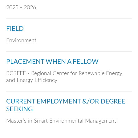
2025 - 2026
FIELD
Environment
PLACEMENT WHEN A FELLOW
RCREEE - Regional Center for Renewable Energy
and Energy Efficiency
CURRENT EMPLOYMENT &/OR DEGREE
SEEKING
Master’s in Smart Environmental Management