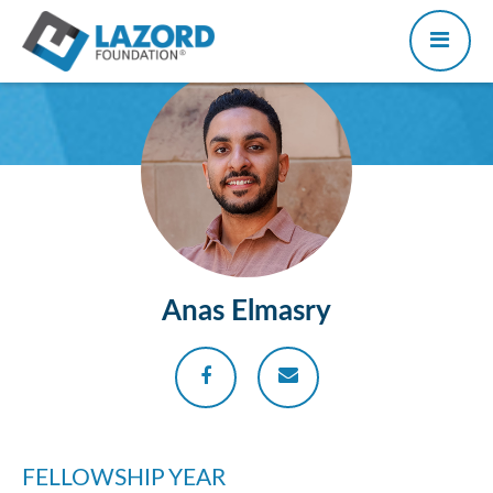
Anas Elmasry
FELLOWSHIP YEAR