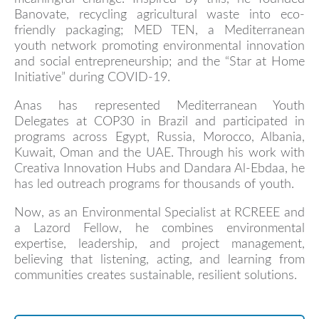
Banovate, recycling agricultural waste into eco-
friendly packaging; MED TEN, a Mediterranean
youth network promoting environmental innovation
and social entrepreneurship; and the “Star at Home
Initiative” during COVID-19.
Anas has represented Mediterranean Youth
Delegates at COP30 in Brazil and participated in
programs across Egypt, Russia, Morocco, Albania,
Kuwait, Oman and the UAE. Through his work with
Creativa Innovation Hubs and Dandara Al-Ebdaa, he
has led outreach programs for thousands of youth.
Now, as an Environmental Specialist at RCREEE and
a Lazord Fellow, he combines environmental
expertise, leadership, and project management,
believing that listening, acting, and learning from
communities creates sustainable, resilient solutions.