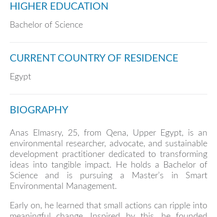
HIGHER EDUCATION
Bachelor of Science
CURRENT COUNTRY OF RESIDENCE
Egypt
BIOGRAPHY
Anas Elmasry, 25, from Qena, Upper Egypt, is an
environmental researcher, advocate, and sustainable
development practitioner dedicated to transforming
ideas into tangible impact. He holds a Bachelor of
Science and is pursuing a Master’s in Smart
Environmental Management.
Early on, he learned that small actions can ripple into
meaningful change. Inspired by this, he founded