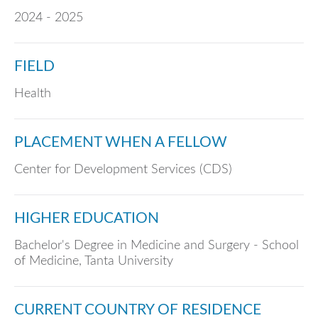
2024 - 2025
FIELD
Health
PLACEMENT WHEN A FELLOW
Center for Development Services (CDS)
HIGHER EDUCATION
Bachelor's Degree in Medicine and Surgery - School
of Medicine, Tanta University
CURRENT COUNTRY OF RESIDENCE