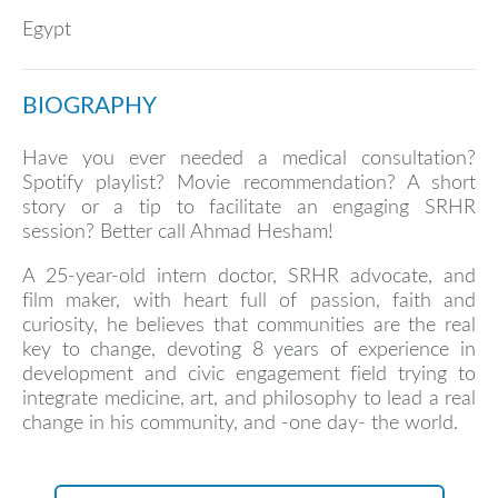
Egypt
BIOGRAPHY
Have you ever needed a medical consultation?
Spotify playlist? Movie recommendation? A short
story or a tip to facilitate an engaging SRHR
session? Better call Ahmad Hesham!
A 25-year-old intern doctor, SRHR advocate, and
film maker, with heart full of passion, faith and
curiosity, he believes that communities are the real
key to change, devoting 8 years of experience in
development and civic engagement field trying to
integrate medicine, art, and philosophy to lead a real
change in his community, and -one day- the world.