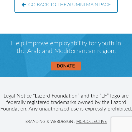
GO BACK TO THE ALUMNI MAIN PAGE
Help improve employability for youth in
the Arab and Mediterranean region.
Legal Notice
"Lazord Foundation” and the “LF” logo are
federally registered trademarks owned by the Lazord
Foundation. Any unauthorized use is expressly prohibited.
BRANDING & WEBDESIGN :
MC-COLLECTIVE