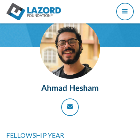
Ahmad Hesham
FELLOWSHIP YEAR