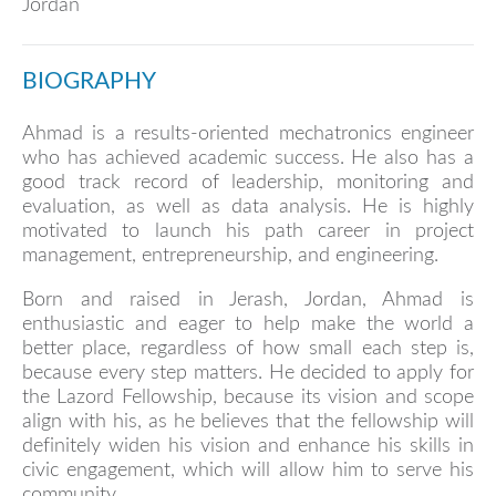
Jordan
BIOGRAPHY
Ahmad is a results-oriented mechatronics engineer
who has achieved academic success. He also has a
good track record of leadership, monitoring and
evaluation, as well as data analysis. He is highly
motivated to launch his path career in project
management, entrepreneurship, and engineering.
Born and raised in Jerash, Jordan, Ahmad is
enthusiastic and eager to help make the world a
better place, regardless of how small each step is,
because every step matters. He decided to apply for
the Lazord Fellowship, because its vision and scope
align with his, as he believes that the fellowship will
definitely widen his vision and enhance his skills in
civic engagement, which will allow him to serve his
community.