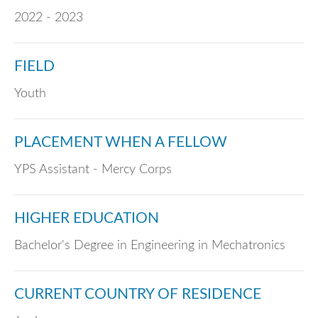
2022 - 2023
FIELD
Youth
PLACEMENT WHEN A FELLOW
YPS Assistant - Mercy Corps
HIGHER EDUCATION
Bachelor's Degree in Engineering in Mechatronics
CURRENT COUNTRY OF RESIDENCE