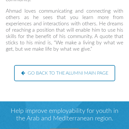
Ahmad loves communicating and connecting with
others as he sees that you learn more from
experiences and interactions with others. He dreams
of reaching a position that will enable him to use his
skills for the benefit of his community. A quote that
sticks to his mind is, “We make a living by what we
get, but we make life by what we give.”
GO BACK TO THE ALUMNI MAIN PAGE
Help improve employability for youth in
the Arab and Mediterranean region.