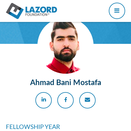
Ahmad Bani Mostafa
FELLOWSHIP YEAR