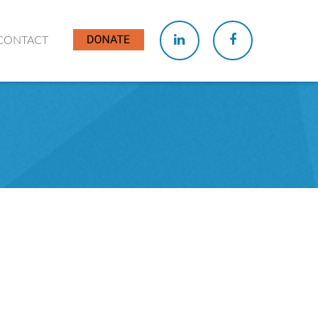
CONTACT