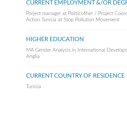
CURRENT EMPLOYMENT &/OR DEGR
Porject manager at Politics4her / Project Coord
Action Tunisia at Stop Pollution Movement
HIGHER EDUCATION
MA Gender Analysis in International Developm
Anglia
CURRENT COUNTRY OF RESIDENCE
Tunisia