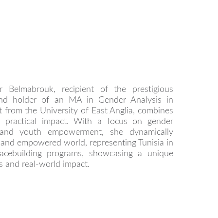
r Belmabrouk, recipient of the prestigious
and holder of an MA in Gender Analysis in
 from the University of East Anglia, combines
h practical impact. With a focus on gender
, and youth empowerment, she dynamically
t and empowered world, representing Tunisia in
acebuilding programs, showcasing a unique
 and real-world impact.