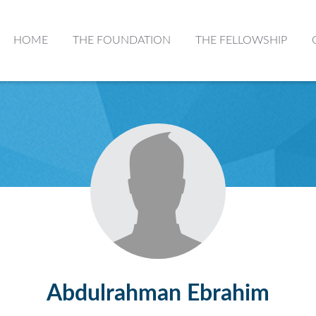
HOME
THE FOUNDATION
THE FELLOWSHIP
Abdulrahman Ebrahim