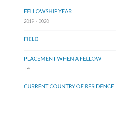
FELLOWSHIP YEAR
2019 - 2020
FIELD
PLACEMENT WHEN A FELLOW
TBC
CURRENT COUNTRY OF RESIDENCE