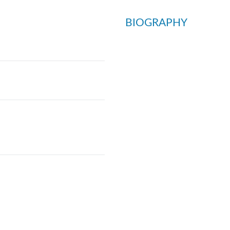
BIOGRAPHY