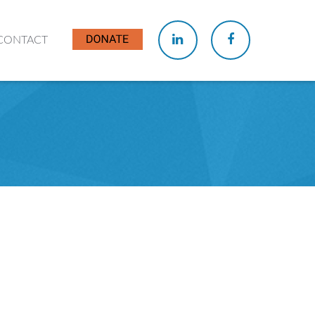
CONTACT