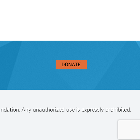
ndation. Any unauthorized use is expressly prohibited.