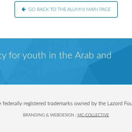
GO BACK TO THE ALUMNI MAIN PAGE
y for youth in the Arab and
e federally registered trademarks owned by the Lazord Fou
BRANDING & WEBDESIGN :
MC-COLLECTIVE