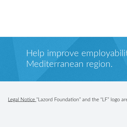
Help improve employabilit
Mediterranean region.
Legal Notice
"Lazord Foundation” and the “LF” logo ar