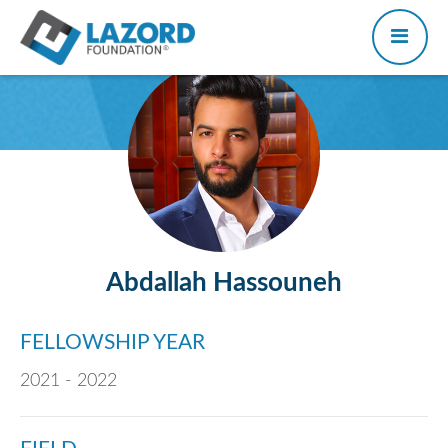
Abdallah Hassouneh
FELLOWSHIP YEAR
2021 - 2022