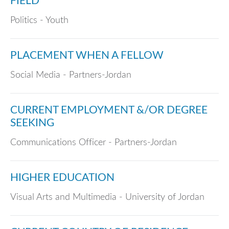
FIELD
Politics - Youth
PLACEMENT WHEN A FELLOW
Social Media - Partners-Jordan
CURRENT EMPLOYMENT &/OR DEGREE
SEEKING
Communications Officer - Partners-Jordan
HIGHER EDUCATION
Visual Arts and Multimedia - University of Jordan