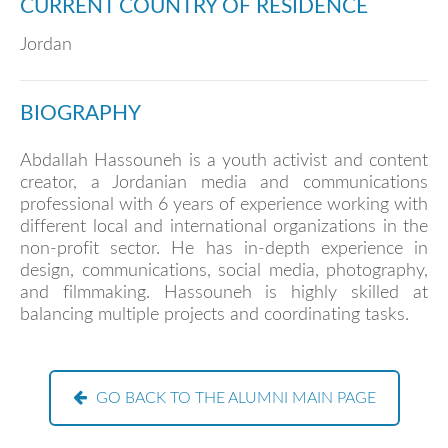
CURRENT COUNTRY OF RESIDENCE
Jordan
BIOGRAPHY
Abdallah Hassouneh is a youth activist and content
creator, a Jordanian media and communications
professional with 6 years of experience working with
different local and international organizations in the
non-profit sector. He has in-depth experience in
design, communications, social media, photography,
and filmmaking. Hassouneh is highly skilled at
balancing multiple projects and coordinating tasks.
GO BACK TO THE ALUMNI MAIN PAGE